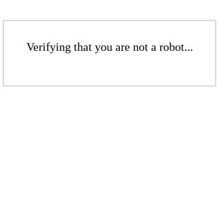
Verifying that you are not a robot...